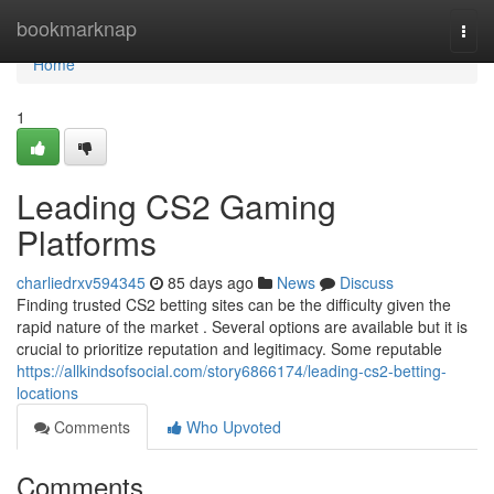
Home
bookmarknap
Togg
navi
Home
1
Leading CS2 Gaming
Platforms
charliedrxv594345
85 days ago
News
Discuss
Finding trusted CS2 betting sites can be the difficulty given the
rapid nature of the market . Several options are available but it is
crucial to prioritize reputation and legitimacy. Some reputable
https://allkindsofsocial.com/story6866174/leading-cs2-betting-
locations
Comments
Who Upvoted
Comments