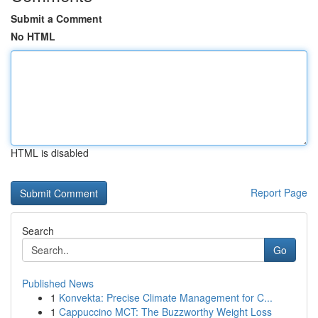
Submit a Comment
No HTML
HTML is disabled
Report Page
Search
Go
Published News
1
Konvekta: Precise Climate Management for C...
1
Cappuccino MCT: The Buzzworthy Weight Loss