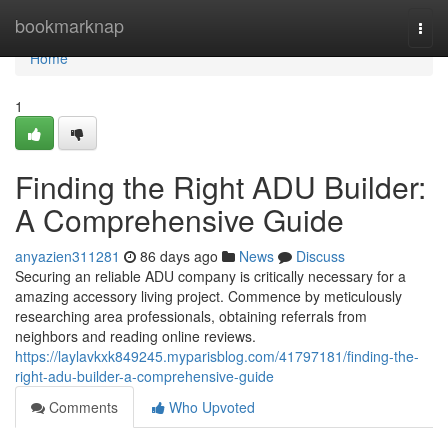
Home
bookmarknap
Togg
navi
Home
1
Finding the Right ADU Builder:
A Comprehensive Guide
anyazien311281
86 days ago
News
Discuss
Securing an reliable ADU company is critically necessary for a
amazing accessory living project. Commence by meticulously
researching area professionals, obtaining referrals from
neighbors and reading online reviews.
https://laylavkxk849245.myparisblog.com/41797181/finding-the-
right-adu-builder-a-comprehensive-guide
Comments
Who Upvoted