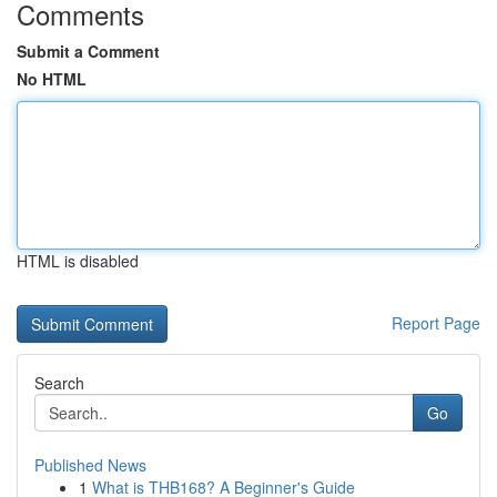
Comments
Submit a Comment
No HTML
HTML is disabled
Report Page
Search
Go
Published News
1
What is THB168? A Beginner's Guide