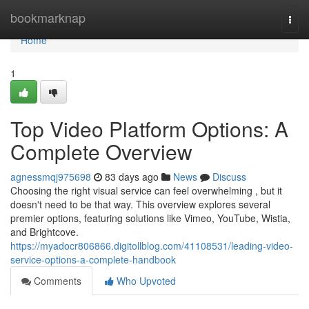
Home
bookmarknap
Togg
navi
Home
1
Top Video Platform Options: A
Complete Overview
agnessmqj975698
83 days ago
News
Discuss
Choosing the right visual service can feel overwhelming , but it
doesn't need to be that way. This overview explores several
premier options, featuring solutions like Vimeo, YouTube, Wistia,
and Brightcove.
https://myadocr806866.digitollblog.com/41108531/leading-video-
service-options-a-complete-handbook
Comments
Who Upvoted