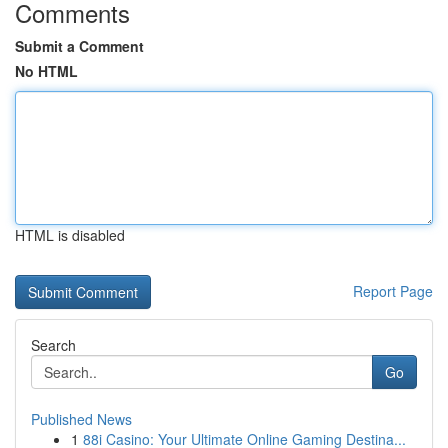
Comments
Submit a Comment
No HTML
HTML is disabled
Report Page
Search
Go
Published News
1
88i Casino: Your Ultimate Online Gaming Destina...