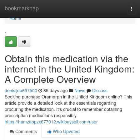
Home
bookmarknap
Togg
navi
Home
1
Obtain this medication via the
internet in the United Kingdom:
A Complete Overview
denisijdo637500
85 days ago
News
Discuss
Seeking purchase Oramorph in the United Kingdom online? This
article provide a detailed look at the essentials regarding
procuring the medication. It's crucial to remember obtaining
prescription medications responsibly
https://hamzaopzx677012.wikibuysell.com/user
Comments
Who Upvoted