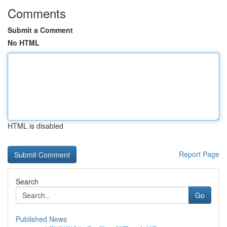
Comments
Submit a Comment
No HTML
HTML is disabled
Report Page
Search
Go
Published News