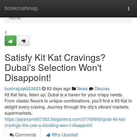
Home
bookmarknap
Togg
navi
Home
1
Satisfy Kit Kat Cravings?
Dubai's Selection Won't
Disappoint!
bushrajuqk922623
83 days ago
News
Discuss
Kit Kat fans, listen up: Dubai is a haven for your crispy needs.
From classic flavors to unique combinations, you'll find a Kit Kat to
delight every craving. Journey through the city's vibrant markets,
supermarkets,
https://jayarrpm657352.blogaritma.com/37765693/grab-kit-kat-
cravings-the-uae-s-stocking-won-t-disappoint
Comments
Who Upvoted