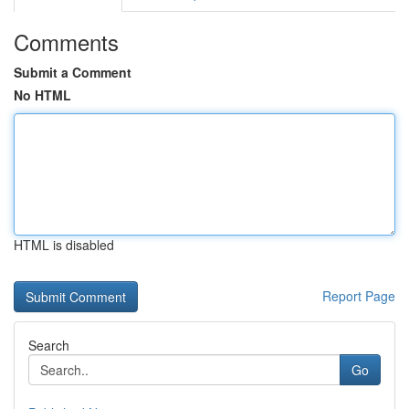
Comments
Submit a Comment
No HTML
HTML is disabled
Report Page
Search
Go