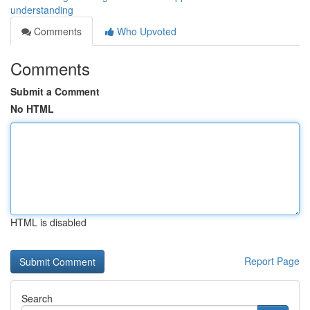
understanding
Comments
Who Upvoted
Comments
Submit a Comment
No HTML
HTML is disabled
Report Page
Search