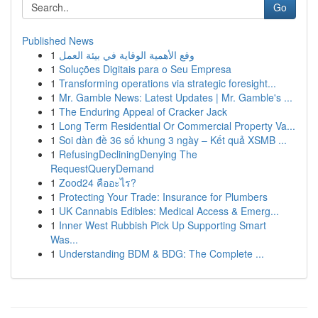
Go
Published News
1
وقع الأهمية الوقاية في بيئة العمل
1
Soluções Digitais para o Seu Empresa
1
Transforming operations via strategic foresight...
1
Mr. Gamble News: Latest Updates | Mr. Gamble's ...
1
The Enduring Appeal of Cracker Jack
1
Long Term Residential Or Commercial Property Va...
1
Soi dàn đề 36 số khung 3 ngày – Kết quả XSMB ...
1
RefusingDecliningDenying The
RequestQueryDemand
1
Zood24 คืออะไร?
1
Protecting Your Trade: Insurance for Plumbers
1
UK Cannabis Edibles: Medical Access & Emerg...
1
Inner West Rubbish Pick Up Supporting Smart
Was...
1
Understanding BDM & BDG: The Complete ...