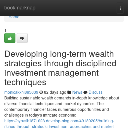
Home
bookmarknap
Togg
navi
Home
1
Developing long-term wealth
strategies through disciplined
investment management
techniques
monicakxni865039
82 days ago
News
Discuss
Building sustainable wealth demands in-depth knowledge about
diverse financial techniques and market dynamics. The
contemporary financier faces numerous opportunities and
challenges in today's intricate economic
https://cyruslhil871623.develop-blog.com/49180205/building-
riches-through-strategic-investment-approaches-and-market-