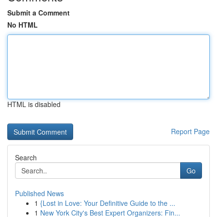
Submit a Comment
No HTML
HTML is disabled
Report Page
Search
Go
Published News
1
{Lost in Love: Your Definitive Guide to the ...
1
New York City's Best Expert Organizers: Fin...