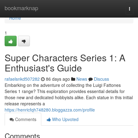
Home
bookmarknap
Togg
navi
Home
1
Super Characters Series 1: A
Enthusiast's Guide
rafaelsnkd507282
86 days ago
News
Discuss
Embarking on the adventure of collecting the Luigi Fattones
Series 1 range? This exploration provides essential details for
those new and dedicated hobbyists alike. Each statue in this initial
release represents a
https://henricfqh748280.bloggazza.com/profile
Comments
Who Upvoted
Comments