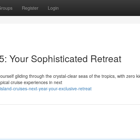
Groups
Register
Login
5: Your Sophisticated Retreat
urself gliding through the crystal-clear seas of the tropics, with zero ki
ical cruise experiences in next
land-cruises-next-year-your-exclusive-retreat