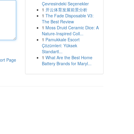
Çevresindeki Seçenekler
1
开云体育发展前景分析
1
The Fade Disposable V3:
The Best Review
1
Moss Druid Ceramic Dice: A
Nature-Inspired Coll...
1
Pamukkale Escort
Çözümleri: Yüksek
Standartl...
1
What Are the Best Home
ort Page
Battery Brands for Maryl...