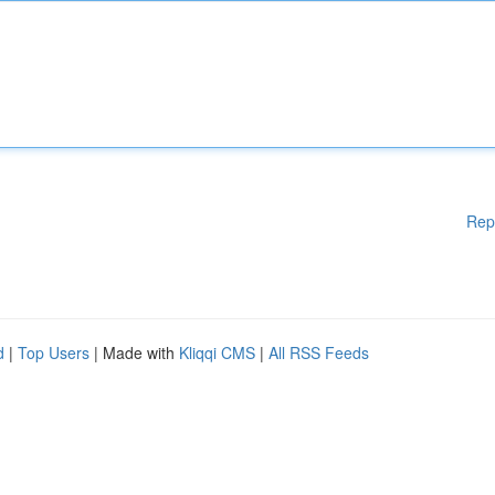
Rep
d
|
Top Users
| Made with
Kliqqi CMS
|
All RSS Feeds