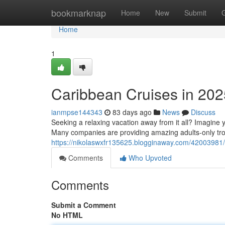
Home
bookmarknap
Home
New
Submit
Home
1
Caribbean Cruises in 202
ianmpse144343
83 days ago
News
Discuss
Seeking a relaxing vacation away from it all? Imagine yo
Many companies are providing amazing adults-only trop
https://nikolaswxfr135625.blogginaway.com/42003981/is
Comments
Who Upvoted
Comments
Submit a Comment
No HTML