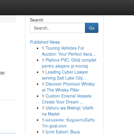
Search
Go
Published News
1
Touring Vehicles For
Auction: Your Perfect Vaca...
1
Plafons PVC: Ghid complet
pentru alegere și montaj
1
Leading Cyber Lawyer
ds!
serving Salt Lake City...
1
Discover Premium Whisky
at The Whisky Pillar
1
Custom Enamel Vessels:
Create Your Dream ...
1
Ushuru wa Mwingi: Utafiti
na Madai
1
ผลบอลสด: ข้อมูลครบมือกับ
7m-goal.com
1
İzmir Eskort: Buca