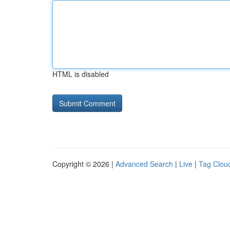
HTML is disabled
Copyright © 2026 |
Advanced Search
|
Live
|
Tag Clou