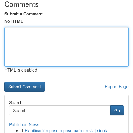
Comments
Submit a Comment
No HTML
HTML is disabled
Report Page
Search
Go
Published News
1
Planificación paso a paso para un viaje inolv...