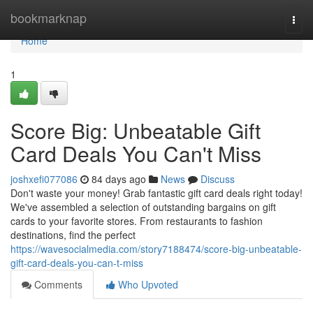
Home
bookmarknap
Togg
navi
Home
1
Score Big: Unbeatable Gift
Card Deals You Can't Miss
joshxefi077086
84 days ago
News
Discuss
Don't waste your money! Grab fantastic gift card deals right today!
We've assembled a selection of outstanding bargains on gift
cards to your favorite stores. From restaurants to fashion
destinations, find the perfect
https://wavesocialmedia.com/story7188474/score-big-unbeatable-
gift-card-deals-you-can-t-miss
Comments
Who Upvoted