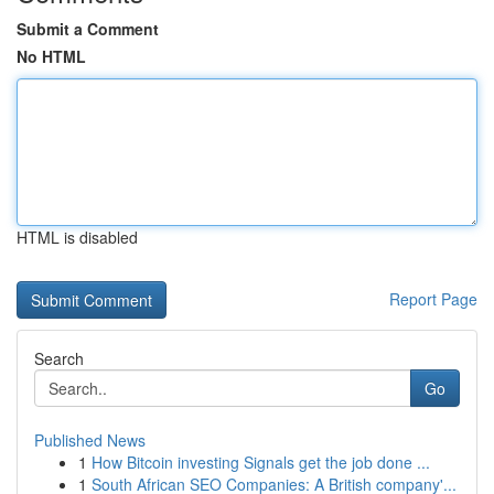
Submit a Comment
No HTML
HTML is disabled
Report Page
Search
Go
Published News
1
How Bitcoin investing Signals get the job done ...
1
South African SEO Companies: A British company'...