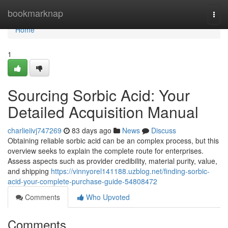
Home
bookmarknap
Togg
navi
Home
1
Sourcing Sorbic Acid: Your
Detailed Acquisition Manual
charlieiivj747269
83 days ago
News
Discuss
Obtaining reliable sorbic acid can be an complex process, but this
overview seeks to explain the complete route for enterprises.
Assess aspects such as provider credibility, material purity, value,
and shipping
https://vinnyorel141188.uzblog.net/finding-sorbic-
acid-your-complete-purchase-guide-54808472
Comments
Who Upvoted
Comments