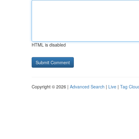
HTML is disabled
Copyright © 2026 |
Advanced Search
|
Live
|
Tag Clou