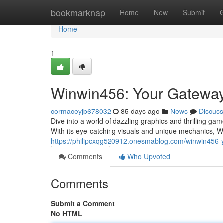
Home
bookmarknap
Home
New
Submit
Home
1
Winwin456: Your Gateway
cormaceyjb678032
85 days ago
News
Discuss
Dive into a world of dazzling graphics and thrilling g
With its eye-catching visuals and unique mechanics, 
https://philipcxqg520912.onesmablog.com/winwin456-
Comments
Who Upvoted
Comments
Submit a Comment
No HTML