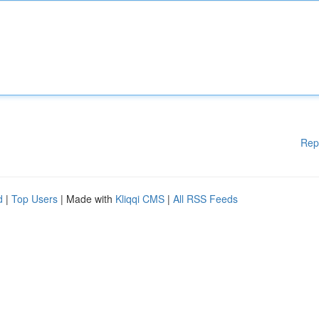
Rep
d
|
Top Users
| Made with
Kliqqi CMS
|
All RSS Feeds