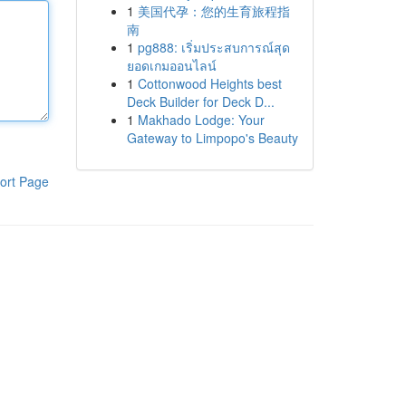
1
美国代孕：您的生育旅程指
南
1
pg888: เริ่มประสบการณ์สุด
ยอดเกมออนไลน์
1
Cottonwood Heights best
Deck Builder for Deck D...
1
Makhado Lodge: Your
Gateway to Limpopo's Beauty
ort Page