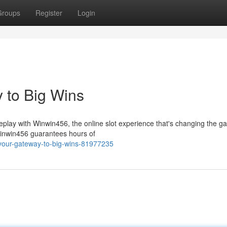
Groups
Register
Login
 to Big Wins
ameplay with Winwin456, the online slot experience that's changing the g
Winwin456 guarantees hours of
your-gateway-to-big-wins-81977235