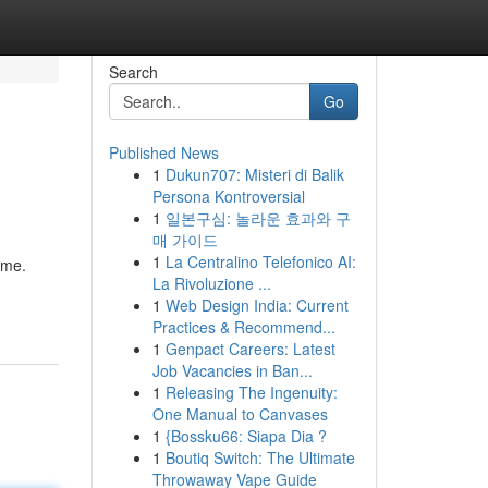
Search
Go
Published News
1
Dukun707: Misteri di Balik
Persona Kontroversial
1
일본구심: 놀라운 효과와 구
매 가이드
1
La Centralino Telefonico AI:
ame.
La Rivoluzione ...
1
Web Design India: Current
Practices & Recommend...
1
Genpact Careers: Latest
Job Vacancies in Ban...
1
Releasing The Ingenuity:
One Manual to Canvases
1
{Bossku66: Siapa Dia ?
1
Boutiq Switch: The Ultimate
Throwaway Vape Guide