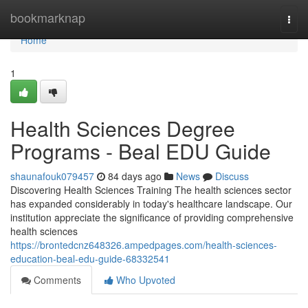
Home
bookmarknap
Togg
navi
Home
1
Health Sciences Degree
Programs - Beal EDU Guide
shaunafouk079457
84 days ago
News
Discuss
Discovering Health Sciences Training The health sciences sector
has expanded considerably in today's healthcare landscape. Our
institution appreciate the significance of providing comprehensive
health sciences
https://brontedcnz648326.ampedpages.com/health-sciences-
education-beal-edu-guide-68332541
Comments
Who Upvoted