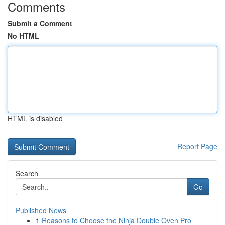
Comments
Submit a Comment
No HTML
HTML is disabled
Report Page
Search
Go
Published News
1
Reasons to Choose the Ninja Double Oven Pro