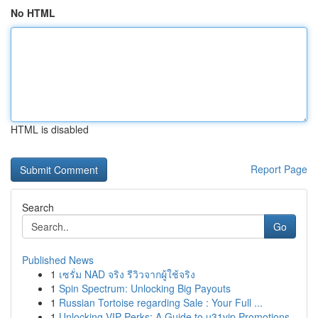
No HTML
HTML is disabled
Report Page
Search
Go
Published News
1
เซรั่ม NAD จริง รีวิวจากผู้ใช้จริง
1
Spin Spectrum: Unlocking Big Payouts
1
Russian Tortoise regarding Sale : Your Full ...
1
Unlocking VIP Perks: A Guide to u31vip Promotions