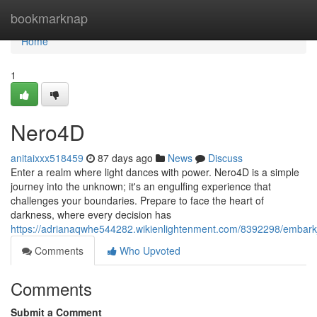
Home
bookmarknap
Home
1
Nero4D
anitaixxx518459
87 days ago
News
Discuss
Enter a realm where light dances with power. Nero4D is a simple
journey into the unknown; it's an engulfing experience that
challenges your boundaries. Prepare to face the heart of
darkness, where every decision has
https://adrianaqwhe544282.wikienlightenment.com/8392298/embar
Comments
Who Upvoted
Comments
Submit a Comment