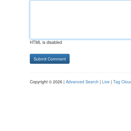
HTML is disabled
Copyright © 2026 |
Advanced Search
|
Live
|
Tag Clou