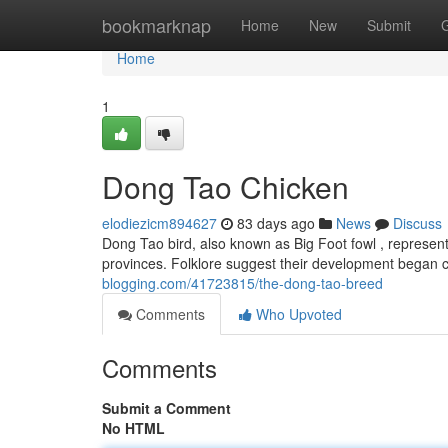
Home
bookmarknap
Home
New
Submit
Home
1
Dong Tao Chicken
elodiezicm894627
83 days ago
News
Discuss
Dong Tao bird, also known as Big Foot fowl , represent
provinces. Folklore suggest their development began c
blogging.com/41723815/the-dong-tao-breed
Comments
Who Upvoted
Comments
Submit a Comment
No HTML