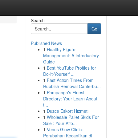
Search
Go
Published News
1
Healthy Figure
Management: A Introductory
Guide
1
Best YouTube Profiles for
Do-It-Yourself ...
1
Fast Action Times From
Rubbish Removal Canterbu...
1
Pampanga's Finest
Directory: Your Learn About
t...
1
Düzce Eskort Hizmeti
1
Wholesale Pallet Skids For
Sale : Your Affo...
1
Venus Glow Clinic:
Perubahan Kecantikan di