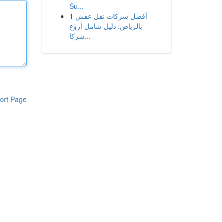
Su...
1
أفضل شركات نقل عفش
بالرياض: دليل شامل أروع
شركا...
ort Page