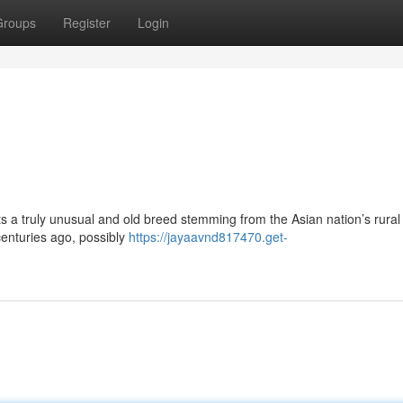
Groups
Register
Login
s a truly unusual and old breed stemming from the Asian nation’s rural
enturies ago, possibly
https://jayaavnd817470.get-