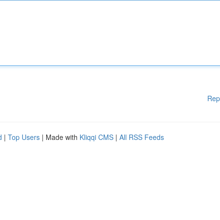
Rep
d
|
Top Users
| Made with
Kliqqi CMS
|
All RSS Feeds