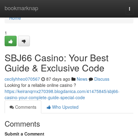
Home
bookmarknap
Togg
navi
Home
1
SBJ66 Casino: Your Best
Guide & Exclusive Code
cecilyhheo070567
87 days ago
News
Discuss
Looking for a reliable online casino ?
https://keiranqrnx270398.blogdanica.com/41475845/sbj66-
casino-your-complete-guide-special-code
Comments
Who Upvoted
Comments
Submit a Comment