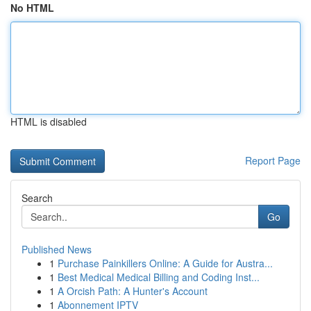
No HTML
HTML is disabled
Report Page
Search
Go
Published News
1
Purchase Painkillers Online: A Guide for Austra...
1
Best Medical Medical Billing and Coding Inst...
1
A Orcish Path: A Hunter's Account
1
Abonnement IPTV