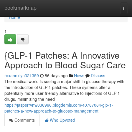
Home
bookmarknap
Togg
navi
Home
1
{GLP-1 Patches: A Innovative
Approach to Blood Sugar Care
roxannxlyn321359
86 days ago
News
Discuss
The medical world is seeing a major shift in glucose therapy with
the introduction of GLP-1 patches. These systems offer a
potentially more user-friendly alternative to injections of GLP-1
drugs, minimizing the need
https://jasperrvnw036966.blogdemls.com/40787064/glp-1-
patches-a-new-approach-to-glucose-management
Comments
Who Upvoted