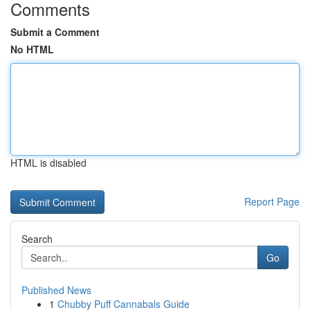
Comments
Submit a Comment
No HTML
HTML is disabled
Report Page
Search
Go
Published News
1
Chubby Puff Cannabals Guide