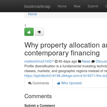
Home
bookmarknap
Home
New
Submit
Home
1
Why property allocation an
contemporary financing
matteohtms374527
85 days ago
News
Discus
Profile diversification is a fundamental investing techn
classes, markets, and geographic regions instead of rel
https://laytnkbxh018198.ziblogs.com/41616571/the-duty
Comments
Who Upvoted
Comments
Submit a Comment