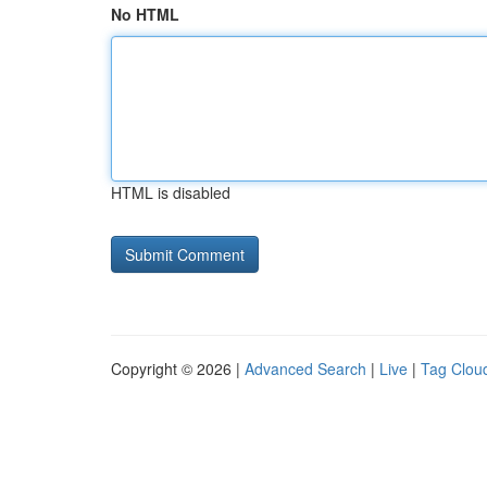
No HTML
HTML is disabled
Copyright © 2026 |
Advanced Search
|
Live
|
Tag Clou