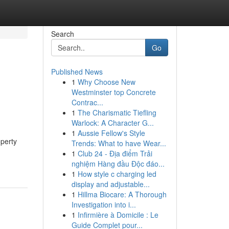
Search
Go
Published News
1
Why Choose New
Westminster top Concrete
Contrac...
1
The Charismatic Tiefling
Warlock: A Character G...
1
Aussie Fellow's Style
operty
Trends: What to have Wear...
1
Club 24 - Địa điểm Trải
nghiệm Hàng đầu Độc đáo...
1
How style c charging led
display and adjustable...
1
Hillma Biocare: A Thorough
Investigation into i...
1
Infirmière à Domicile : Le
Guide Complet pour...