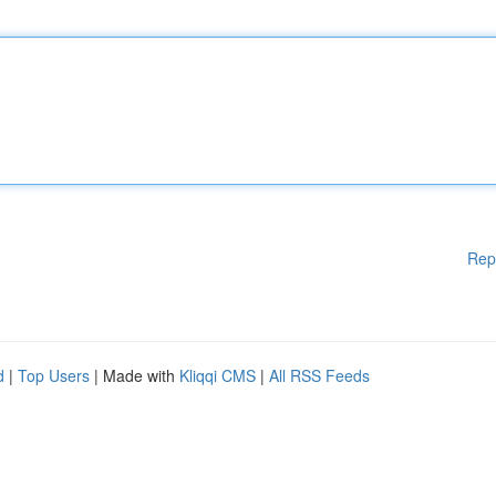
Rep
d
|
Top Users
| Made with
Kliqqi CMS
|
All RSS Feeds