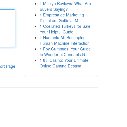
1
Mitolyn Reviews: What Are
Buyers Saying?
1
Empresa de Marketing
Digital em Goiânia: M...
1
Ocellated Turkeys for Sale:
Your Helpful Guide...
1
Humanio AI: Reshaping
Human-Machine Interaction
1
Foy Gummies: Your Guide
to Wonderful Cannabis G...
1
88i Casino: Your Ultimate
Online Gaming Destina...
ort Page