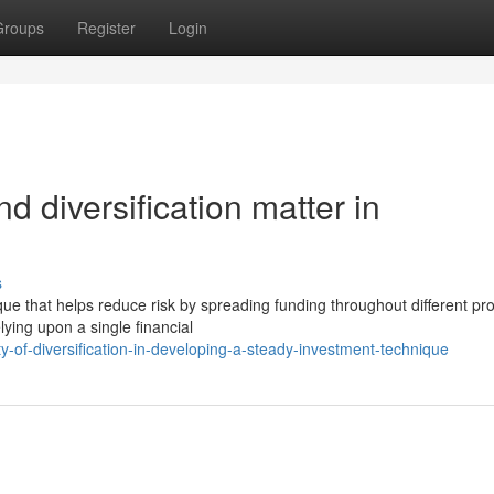
Groups
Register
Login
d diversification matter in
s
ique that helps reduce risk by spreading funding throughout different pr
ying upon a single financial
-of-diversification-in-developing-a-steady-investment-technique