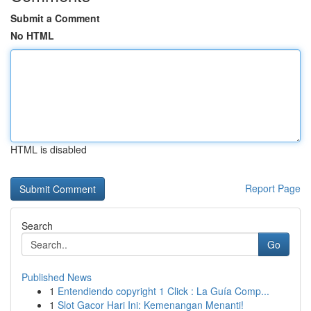
Submit a Comment
No HTML
HTML is disabled
Report Page
Search
Go
Published News
1
Entendiendo copyright 1 Click : La Guía Comp...
1
Slot Gacor Hari Ini: Kemenangan Menanti!