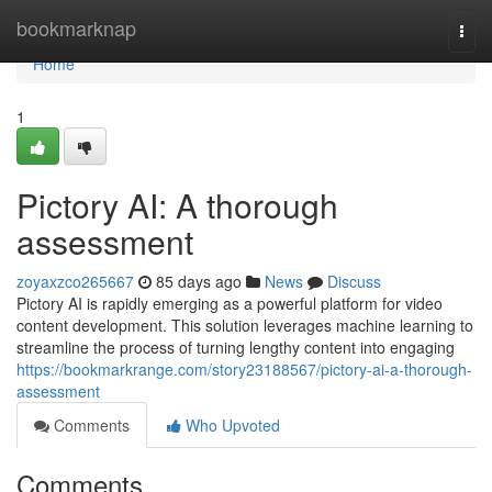
Home
bookmarknap
Togg
navi
Home
1
Pictory AI: A thorough
assessment
zoyaxzco265667
85 days ago
News
Discuss
Pictory AI is rapidly emerging as a powerful platform for video
content development. This solution leverages machine learning to
streamline the process of turning lengthy content into engaging
https://bookmarkrange.com/story23188567/pictory-ai-a-thorough-
assessment
Comments
Who Upvoted
Comments