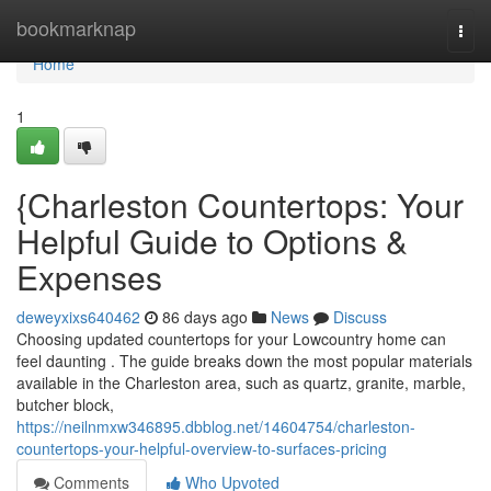
Home
bookmarknap
Togg
navi
Home
1
{Charleston Countertops: Your
Helpful Guide to Options &
Expenses
deweyxixs640462
86 days ago
News
Discuss
Choosing updated countertops for your Lowcountry home can
feel daunting . The guide breaks down the most popular materials
available in the Charleston area, such as quartz, granite, marble,
butcher block,
https://neilnmxw346895.dbblog.net/14604754/charleston-
countertops-your-helpful-overview-to-surfaces-pricing
Comments
Who Upvoted