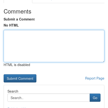
Comments
Submit a Comment
No HTML
HTML is disabled
Report Page
Search
Go