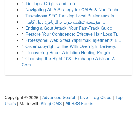
1
Tieflings: Origins and Lore
1
Navigating AI: A Strategy for CAIBs & Non-Techn...
1
Tuscaloosa SEO Ranking Local Businesses in t...
1
مؤسسة تنظيف بيوت بـ الرياض: دليل كامل ...
1
Ending a Gout Attack: Your Fast-Track Guide
1
Restore Your Confidence: Effective Hair Loss Tr...
1
Profesyonel Web Sitesi Yaptırmak: İşletmenizi B...
1
Order copyright online With Overnight Delivery.
1
Discovering Hope: Addiction Healing Progra...
1
Choosing the Right 1031 Exchange Advisor: A
Com...
Copyright © 2026 |
Advanced Search
|
Live
|
Tag Cloud
|
Top
Users
| Made with
Kliqqi CMS
|
All RSS Feeds