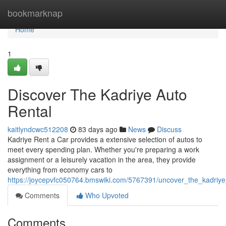
Home
bookmarknap
Home
1
Discover The Kadriye Auto
Rental
kaitlyndcwc512208
83 days ago
News
Discuss
Kadriye Rent a Car provides a extensive selection of autos to
meet every spending plan. Whether you're preparing a work
assignment or a leisurely vacation in the area, they provide
everything from economy cars to
https://joycepvfc050764.bmswiki.com/5767391/uncover_the_kadriye
Comments
Who Upvoted
Comments