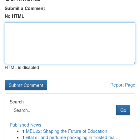
Submit a Comment
No HTML
HTML is disabled
Report Page
Search
Go
Published News
1
MEU22: Shaping the Future of Education
1
vital oil and perfume packaging in frosted tea ...