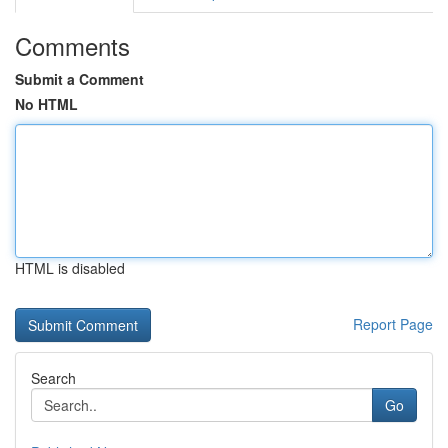
Comments
Submit a Comment
No HTML
HTML is disabled
Report Page
Search
Go