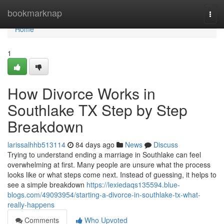
Home
bookmarknap
Togg
navi
Home
1
How Divorce Works in
Southlake TX Step by Step
Breakdown
larissalhhb513114
84 days ago
News
Discuss
Trying to understand ending a marriage in Southlake can feel
overwhelming at first. Many people are unsure what the process
looks like or what steps come next. Instead of guessing, it helps to
see a simple breakdown
https://lexiedaqs135594.blue-
blogs.com/49093954/starting-a-divorce-in-southlake-tx-what-
really-happens
Comments
Who Upvoted