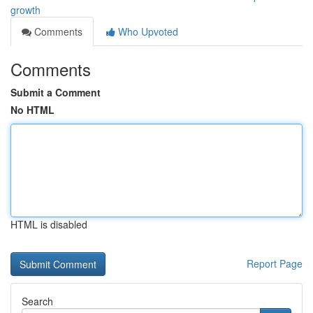
growth
Comments
Who Upvoted
Comments
Submit a Comment
No HTML
HTML is disabled
Report Page
Search