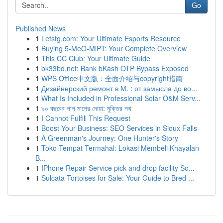
Go
Published News
1
Letstg.com: Your Ultimate Esports Resource
1
Buying 5-MeO-MiPT: Your Complete Overview
1
This CC Club: Your Ultimate Guide
1
bk33bd.net: Bank bKash OTP Bypass Exposed
1
WPS Office中文版：全面介绍与copyright指南
1
Дизайнерский ремонт в М. : от замысла до во...
1
What Is Included in Professional Solar O&M Serv...
1
৯০ বছরের পাপ মাপের দোয়া: মুক্তির পথ
1
I Cannot Fulfill This Request
1
Boost Your Business: SEO Services in Sioux Falls
1
A Greenman's Journey: One Hunter's Story
1
Toko Tempat Termahal: Lokasi Membeli Khayalan
B...
1
IPhone Repair Service pick and drop facility So...
1
Sulcata Tortoises for Sale: Your Guide to Bred ...