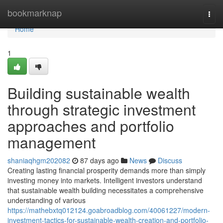
Home
bookmarknap
Togg
navi
Home
1
Building sustainable wealth
through strategic investment
approaches and portfolio
management
shaniaqhgm202082
87 days ago
News
Discuss
Creating lasting financial prosperity demands more than simply
investing money into markets. Intelligent investors understand
that sustainable wealth building necessitates a comprehensive
understanding of various
https://mathebxtq012124.goabroadblog.com/40061227/modern-
investment-tactics-for-sustainable-wealth-creation-and-portfolio-