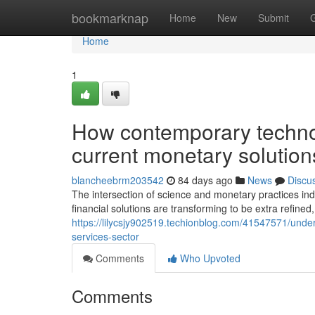
Home
bookmarknap
Home
New
Submit
Home
1
How contemporary technol
current monetary solution
blancheebrm203542
84 days ago
News
Discu
The intersection of science and monetary practices i
financial solutions are transforming to be extra refined, 
https://lilycsjy902519.techionblog.com/41547571/under
services-sector
Comments
Who Upvoted
Comments