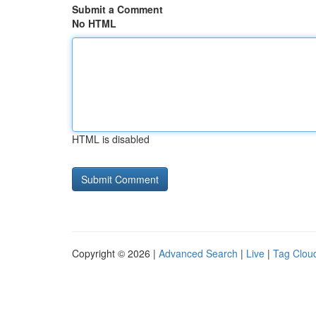
Submit a Comment
No HTML
HTML is disabled
Copyright © 2026 |
Advanced Search
|
Live
|
Tag Clou