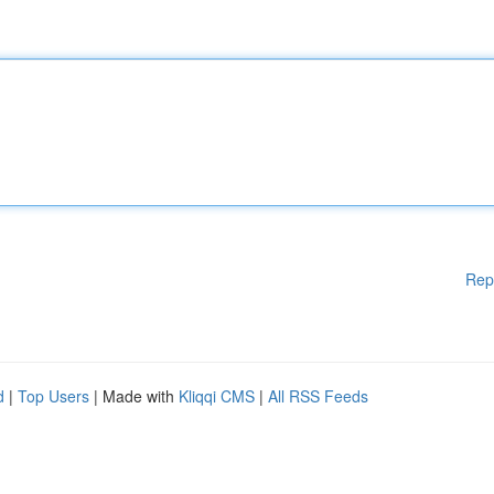
Rep
d
|
Top Users
| Made with
Kliqqi CMS
|
All RSS Feeds