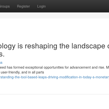
Groups
Register
Login
ogy is reshaping the landscape 
s.
ss
ndeed has formed exceptional opportunities for advancement and rise. 
user-friendly, and in all parts
standing-the-tool-based-leaps-driving-modification-in-today-s-monetar