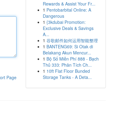
Rewards & Assist Your Fr...
1
Pentobarbital Online: A
Dangerous
1
{3kdubai Promotion:
Exclusive Deals & Savings
A...
1
谷歌邮件如何运用智能整理
1
BANTENG69: Si Otak di
Belakang Akun Mencur...
1
Bộ Số Miễn Phí 888 - Bạch
Thủ 333: Phân Tích Ch...
1
10ft Flat Floor Bunded
Storage Tanks - A Deta...
ort Page