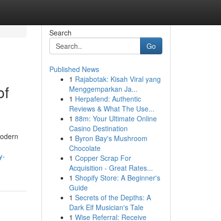
Search
Go
Published News
1
Rajabotak: Kisah Viral yang
of
Menggemparkan Ja...
1
Herpafend: Authentic
Reviews & What The Use...
1
88m: Your Ultimate Online
Casino Destination
Modern
1
Byron Bay's Mushroom
Chocolate
y-
1
Copper Scrap For
Acquisition - Great Rates...
1
Shopify Store: A Beginner's
Guide
1
Secrets of the Depths: A
Dark Elf Musician's Tale
1
Wise Referral: Receive