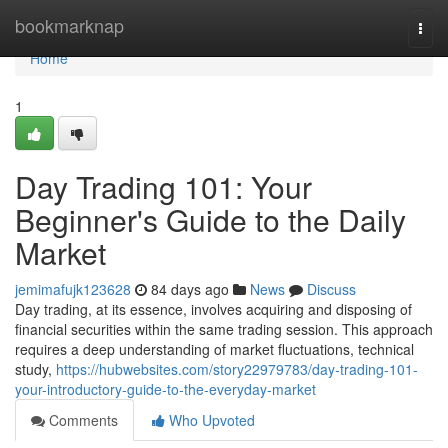
Home
bookmarknap
Togg
navi
Home
1
Day Trading 101: Your
Beginner's Guide to the Daily
Market
jemimafujk123628
84 days ago
News
Discuss
Day trading, at its essence, involves acquiring and disposing of
financial securities within the same trading session. This approach
requires a deep understanding of market fluctuations, technical
study,
https://hubwebsites.com/story22979783/day-trading-101-
your-introductory-guide-to-the-everyday-market
Comments
Who Upvoted