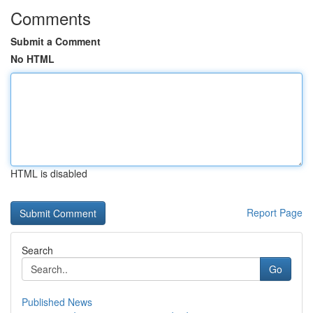
Comments
Submit a Comment
No HTML
HTML is disabled
Report Page
Search
Go
Published News