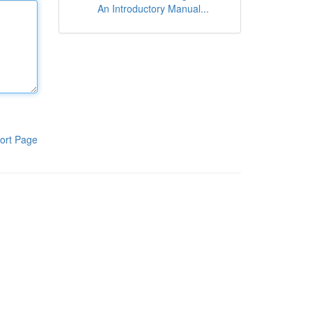
An Introductory Manual...
ort Page