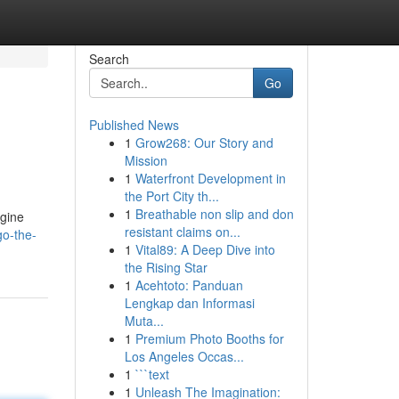
Search
Go
Published News
1
Grow268: Our Story and
Mission
1
Waterfront Development in
the Port City th...
1
Breathable non slip and don
ngine
resistant claims on...
o-the-
1
Vital89: A Deep Dive into
the Rising Star
1
Acehtoto: Panduan
Lengkap dan Informasi
Muta...
1
Premium Photo Booths for
Los Angeles Occas...
1
```text
1
Unleash The Imagination: