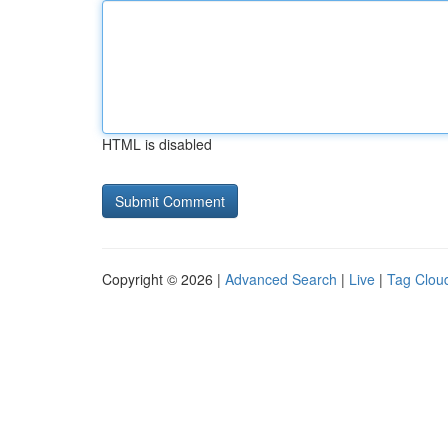
HTML is disabled
Copyright © 2026 |
Advanced Search
|
Live
|
Tag Clou