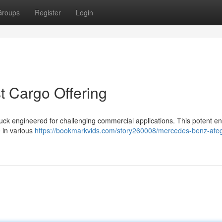
Groups
Register
Login
 Cargo Offering
uck engineered for challenging commercial applications. This potent e
 in various
https://bookmarkvids.com/story260008/mercedes-benz-ateg