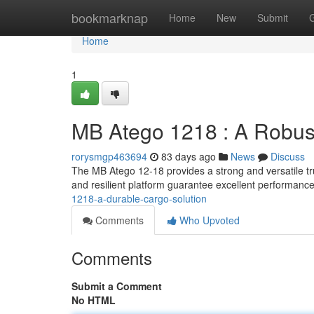
Home
bookmarknap
Home
New
Submit
Home
1
MB Atego 1218 : A Robust
rorysmgp463694
83 days ago
News
Discuss
The MB Atego 12-18 provides a strong and versatile tr
and resilient platform guarantee excellent performance
1218-a-durable-cargo-solution
Comments
Who Upvoted
Comments
Submit a Comment
No HTML