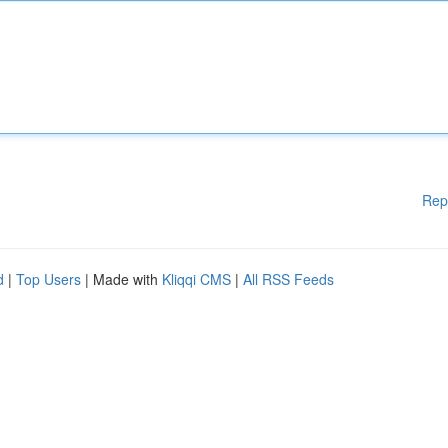
Rep
d
|
Top Users
| Made with
Kliqqi CMS
|
All RSS Feeds