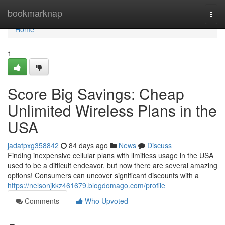
Home
bookmarknap
Togg
navi
Home
1
Score Big Savings: Cheap
Unlimited Wireless Plans in the
USA
jadatpxg358842
84 days ago
News
Discuss
Finding inexpensive cellular plans with limitless usage in the USA
used to be a difficult endeavor, but now there are several amazing
options! Consumers can uncover significant discounts with a
https://nelsonjkkz461679.blogdomago.com/profile
Comments
Who Upvoted