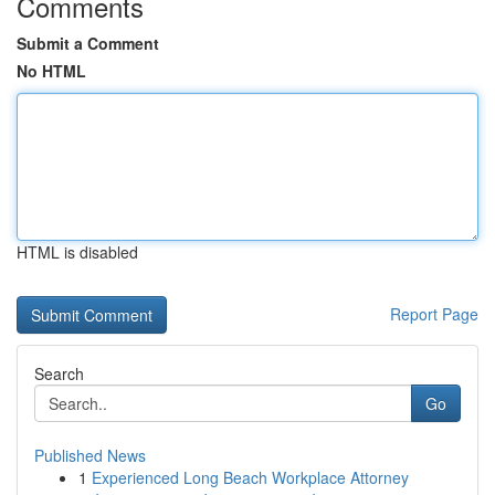
Comments
Submit a Comment
No HTML
HTML is disabled
Report Page
Search
Go
Published News
1
Experienced Long Beach Workplace Attorney