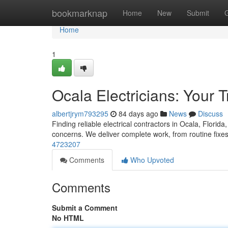
Home
bookmarknap
Home
New
Submit
Home
1
Ocala Electricians: Your 
albertjrym793295
84 days ago
News
Discuss
Finding reliable electrical contractors in Ocala, Florida
concerns. We deliver complete work, from routine fixe
4723207
Comments
Who Upvoted
Comments
Submit a Comment
No HTML