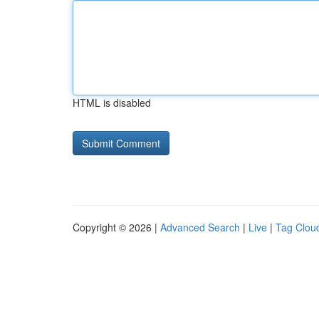
HTML is disabled
Copyright © 2026 |
Advanced Search
|
Live
|
Tag Clou