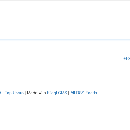
Rep
d
|
Top Users
| Made with
Kliqqi CMS
|
All RSS Feeds