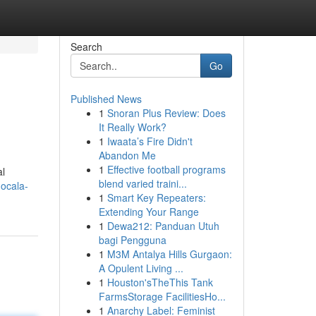
Search
Go
Published News
1
Snoran Plus Review: Does
It Really Work?
1
Iwaata’s Fire Didn't
Abandon Me
1
Effective football programs
al
blend varied traini...
-ocala-
1
Smart Key Repeaters:
Extending Your Range
1
Dewa212: Panduan Utuh
bagi Pengguna
1
M3M Antalya Hills Gurgaon:
A Opulent Living ...
1
Houston'sTheThis Tank
FarmsStorage FacilitiesHo...
1
Anarchy Label: Feminist