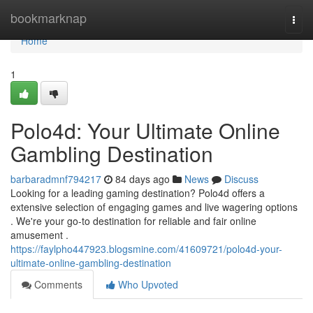
Home
bookmarknap
Togg
navi
Home
1
Polo4d: Your Ultimate Online
Gambling Destination
barbaradmnf794217
84 days ago
News
Discuss
Looking for a leading gaming destination? Polo4d offers a
extensive selection of engaging games and live wagering options
. We're your go-to destination for reliable and fair online
amusement .
https://faylpho447923.blogsmine.com/41609721/polo4d-your-
ultimate-online-gambling-destination
Comments
Who Upvoted