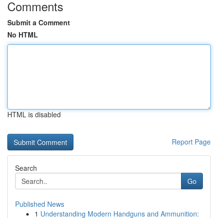
Comments
Submit a Comment
No HTML
HTML is disabled
Report Page
Search
Go
Published News
1
Understanding Modern Handguns and Ammunition: