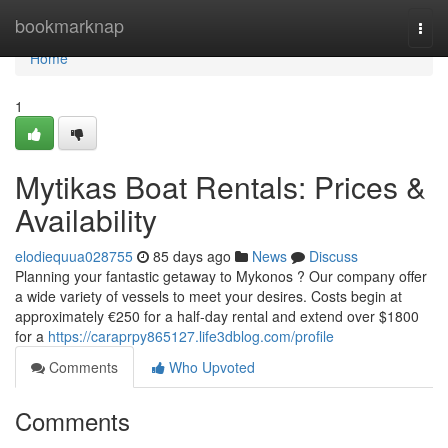
Home
bookmarknap
Togg
navi
Home
1
Mytikas Boat Rentals: Prices &
Availability
elodiequua028755
85 days ago
News
Discuss
Planning your fantastic getaway to Mykonos ? Our company offer
a wide variety of vessels to meet your desires. Costs begin at
approximately €250 for a half-day rental and extend over $1800
for a
https://caraprpy865127.life3dblog.com/profile
Comments
Who Upvoted
Comments