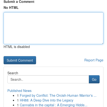
Submit a Comment
No HTML
HTML is disabled
Report Page
Search
Go
Published News
1
Forged by Conflict: The Orcish-Human Warrior's ...
1
HH88: A Deep Dive into the Legacy
1
Cannabis in the capital : A Emerging Hidde...