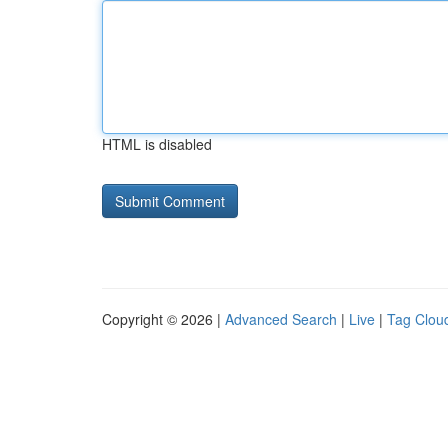
HTML is disabled
Copyright © 2026 |
Advanced Search
|
Live
|
Tag Clou