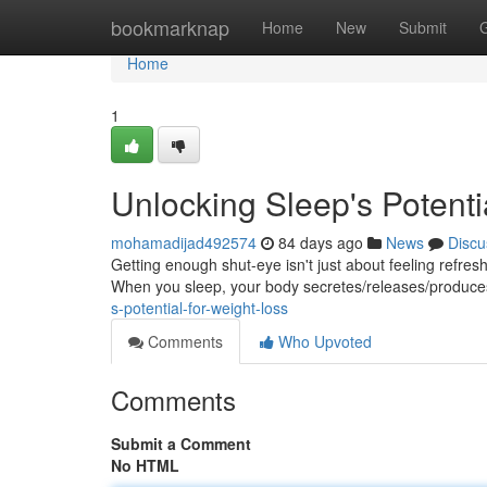
Home
bookmarknap
Home
New
Submit
Home
1
Unlocking Sleep's Potenti
mohamadijad492574
84 days ago
News
Discu
Getting enough shut-eye isn't just about feeling refreshe
When you sleep, your body secretes/releases/produc
s-potential-for-weight-loss
Comments
Who Upvoted
Comments
Submit a Comment
No HTML