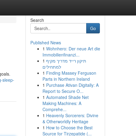
Search
Go
Published News
1
Wohnhero: Der neue Art die
Immobilienfinanzi...
1
תיקון רייד מדריך מקיף
למתחילים
1
Finding Massey Ferguson
goals.
Parts in Northern Ireland
g-sleep-
1
Purchase Ativan Digitally: A
Report to Secure O...
1
Automated Shade Net
Making Machines: A
Comprehe...
1
Heavenly Sorcerers: Divine
& Otherworldly Heritage
1
How to Choose the Best
Source for Tirzepatide (...