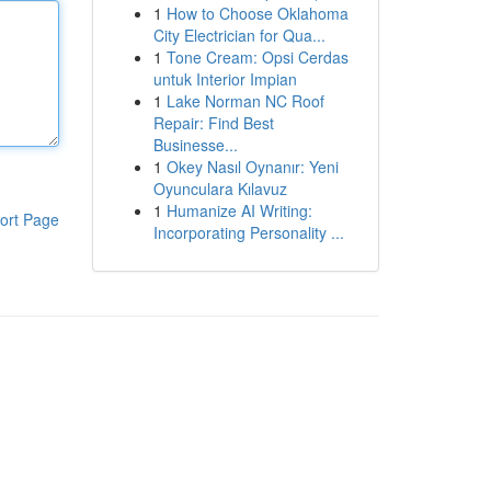
1
How to Choose Oklahoma
City Electrician for Qua...
1
Tone Cream: Opsi Cerdas
untuk Interior Impian
1
Lake Norman NC Roof
Repair: Find Best
Businesse...
1
Okey Nasıl Oynanır: Yeni
Oyunculara Kılavuz
1
Humanize AI Writing:
ort Page
Incorporating Personality ...