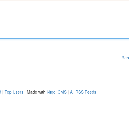
Rep
d
|
Top Users
| Made with
Kliqqi CMS
|
All RSS Feeds