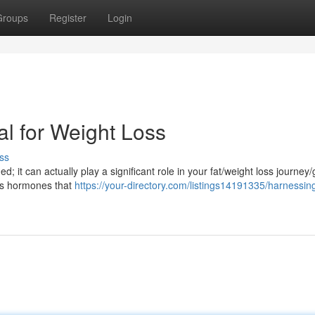
Groups
Register
Login
al for Weight Loss
ss
d; it can actually play a significant role in your fat/weight loss journey/
es hormones that
https://your-directory.com/listings14191335/harnessin