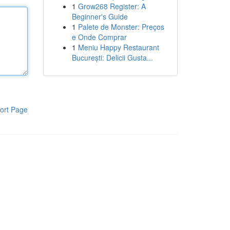
1
Grow268 Register: A
Beginner's Guide
1
Palete de Monster: Preços
e Onde Comprar
1
Meniu Happy Restaurant
București: Delicii Gusta...
ort Page