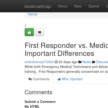
Home
bookmarknap
Home
New
Submit
Home
1
First Responder vs. Medic
Important Differences
orlandoincy472063
83 days ago
News
Discuss
While both Emergency Medical Technicians and Advanced
training . First Responders generally concentrate on s
Comments
Who Upvoted
Comments
Submit a Comment
No HTML