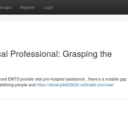
Groups
Register
Login
al Professional: Grasping the
 EMTS provide vital pre-hospital assistance , there's a notable gap i
tabilizing people and
https://alivianplk823630.celticwiki.com/user