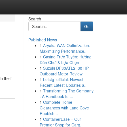
Search
Go
Published News
1
Aryaka WAN Optimization:
Maximizing Performance...
1
Casino Trực Tuyến: Hướng
Dẫn Chơi & Lựa Chọn
1
Suzuki DF30ATL2: 30 HP
Outboard Motor Review
n their
1
Letstg_official: Newest
Recent Latest Updates a...
1
Transforming The Company
: A Handbook to ...
1
Complete Home
Clearances with Lane Cove
Rubbish...
1
ContainerEase – Our
Premier Shop for Carg...