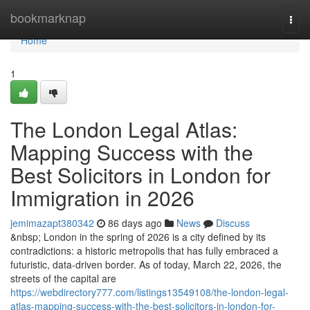
Home
bookmarknap
Togg
navi
Home
1
The London Legal Atlas:
Mapping Success with the
Best Solicitors in London for
Immigration in 2026
jemimazapt380342
86 days ago
News
Discuss
&nbsp; London in the spring of 2026 is a city defined by its
contradictions: a historic metropolis that has fully embraced a
futuristic, data-driven border. As of today, March 22, 2026, the
streets of the capital are
https://webdirectory777.com/listings13549108/the-london-legal-
atlas-mapping-success-with-the-best-solicitors-in-london-for-