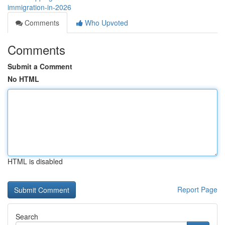
immigration-in-2026
Comments
Who Upvoted
Comments
Submit a Comment
No HTML
HTML is disabled
Report Page
Search