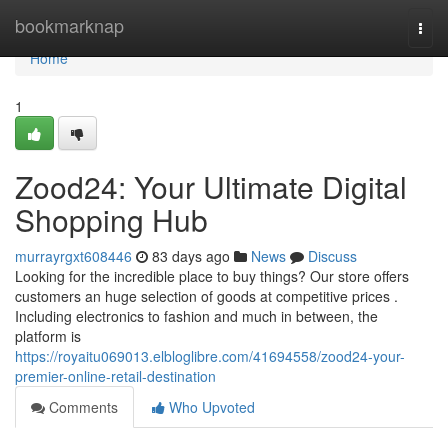
Home
bookmarknap
Togg
navi
Home
1
Zood24: Your Ultimate Digital
Shopping Hub
murrayrgxt608446
83 days ago
News
Discuss
Looking for the incredible place to buy things? Our store offers
customers an huge selection of goods at competitive prices .
Including electronics to fashion and much in between, the
platform is
https://royaitu069013.elbloglibre.com/41694558/zood24-your-
premier-online-retail-destination
Comments
Who Upvoted