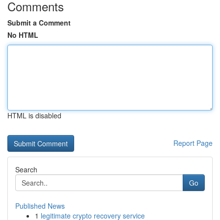
Comments
Submit a Comment
No HTML
HTML is disabled
Report Page
Search
Go
Published News
1
legitimate crypto recovery service