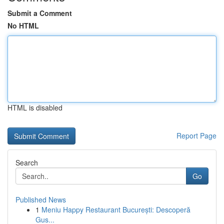
Submit a Comment
No HTML
HTML is disabled
Report Page
Search
Go
Published News
1
Meniu Happy Restaurant București: Descoperă
Gus...