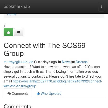
Home
bookmarknap
Togg
navi
Home
1
Connect with The SOS69
Group
murraycgku085635
87 days ago
News
Discuss
Have a question ? Want to know about what we offer ? You can
simply get in touch with us! The following information provides
several options to contact us. Please don't hesitate to direct your
email
https://declanhgxc627770.acidblog.net/72467392/connect-
with-the-sos69-group
Comments
Who Upvoted
Comments