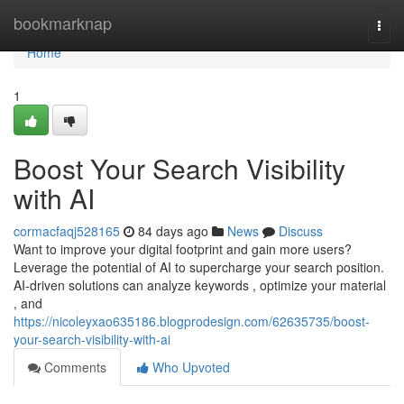
Home
bookmarknap
Togg
navi
Home
1
Boost Your Search Visibility
with AI
cormacfaqj528165
84 days ago
News
Discuss
Want to improve your digital footprint and gain more users?
Leverage the potential of AI to supercharge your search position.
AI-driven solutions can analyze keywords , optimize your material
, and
https://nicoleyxao635186.blogprodesign.com/62635735/boost-
your-search-visibility-with-ai
Comments
Who Upvoted