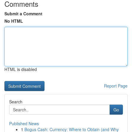
Comments
Submit a Comment
No HTML
HTML is disabled
Report Page
Search
Go
Published News
1
Bogus Cash: Currency: Where to Obtain (and Why