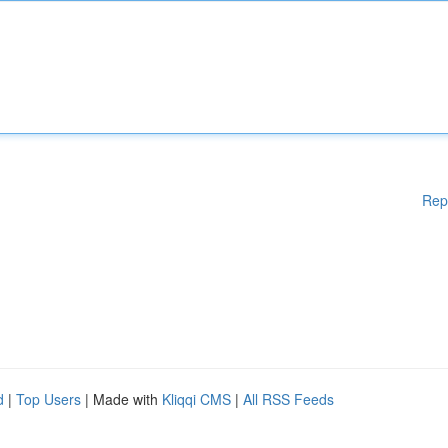
Rep
d
|
Top Users
| Made with
Kliqqi CMS
|
All RSS Feeds