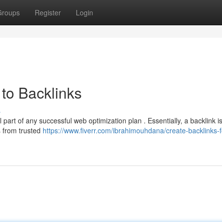
Groups
Register
Login
to Backlinks
s
 part of any successful web optimization plan . Essentially, a backlink is
s from trusted
https://www.fiverr.com/ibrahimouhdana/create-backlinks-f