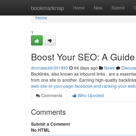
Home
bookmarknap
Home
New
Submit
Home
1
Boost Your SEO: A Guide 
donnawubh391993
84 days ago
News
Discus
Backlinks, also known as inbound links , are a essential
from one site to another. Earning high-quality backlink
web-site-or-your-page-facebook-and-ranking-your-web
Comments
Who Upvoted
Comments
Submit a Comment
No HTML