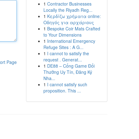
1
Contractor Businesses
Locally the Riyadh Reg...
1
Κερδίζω χρήματα online:
Οδηγός για αρχάριους
1
Bespoke Coir Mats Crafted
to Your Dimensions
1
International Emergency
Refuge Sites : A G...
1
I cannot to satisfy the
request . Generat...
ort Page
1
DE88 – Cổng Game Đổi
Thưởng Uy Tín, Đăng Ký
Nha...
1
I cannot satisfy such
proposition. This ...