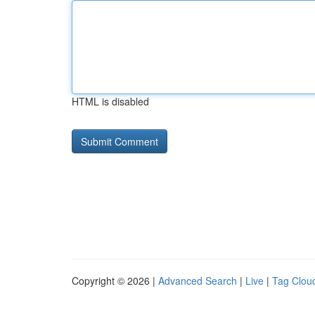
HTML is disabled
Copyright © 2026 |
Advanced Search
|
Live
|
Tag Clou