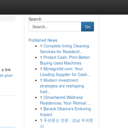
Search
Go
Published News
1
Complete Irving Cleaning
Services for Residenti...
1
Protect Cash, Print Better:
Buying Used Machines
1
Miniagroltd.com: Your
 a link
Leading Supplier for Cash...
or-your-
1
Modern investment
strategies are reshaping
trad...
1
{Smartworld Wellness
Residences: Your Retreat ...
1
Barack Obama's Enduring
Impact
1
두피문신 전문 , 강남 두피문
신