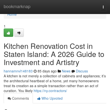
Home
bookmarknap
Togg
navi
Home
1
Kitchen Renovation Cost in
Staten Island: A 2026 Guide to
Investment and Artistry
hannamnvl148183
85 days ago
News
Discuss
A kitchen is not merely a collection of cabinets and appliances; it’s
the architectural heartbeat of a home, yet many homeowners
treat its creation as a simple transaction rather than an act of
curation. You likely
https://ny.contractors/
Comments
Who Upvoted