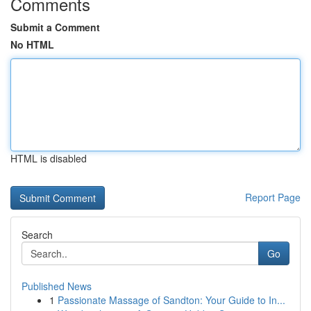
Comments
Submit a Comment
No HTML
HTML is disabled
Report Page
Search
Go
Published News
1
Passionate Massage of Sandton: Your Guide to In...