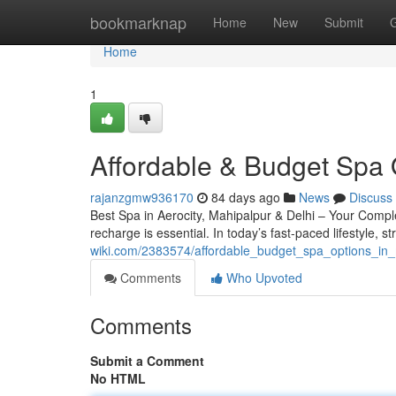
Home
bookmarknap
Home
New
Submit
Home
1
Affordable & Budget Spa 
rajanzgmw936170
84 days ago
News
Discuss
Best Spa in Aerocity, Mahipalpur & Delhi – Your Complete
recharge is essential. In today’s fast-paced lifestyle, s
wiki.com/2383574/affordable_budget_spa_options_in
Comments
Who Upvoted
Comments
Submit a Comment
No HTML