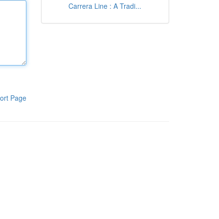
Carrera Line : A Tradi...
ort Page