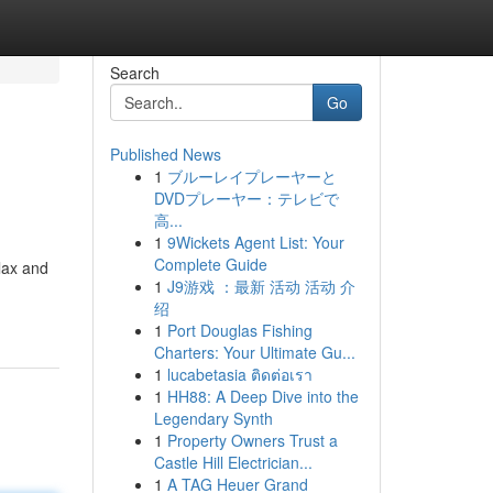
Search
Go
Published News
1
ブルーレイプレーヤーと
DVDプレーヤー：テレビで
高...
1
9Wickets Agent List: Your
Complete Guide
elax and
1
J9游戏 ：最新 活动 活动 介
绍
1
Port Douglas Fishing
Charters: Your Ultimate Gu...
1
lucabetasia ติดต่อเรา
1
HH88: A Deep Dive into the
Legendary Synth
1
Property Owners Trust a
Castle Hill Electrician...
1
A TAG Heuer Grand