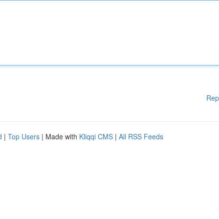
Rep
d
|
Top Users
| Made with
Kliqqi CMS
|
All RSS Feeds