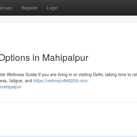
Groups
Register
Login
Options in Mahipalpur
 Wellness Guide If you are living in or visiting Delhi, taking time to r
tress, fatigue, and
https://neilmqzv866259.nico-
_mahipalpur