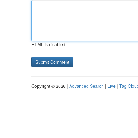
HTML is disabled
Copyright © 2026 |
Advanced Search
|
Live
|
Tag Clou