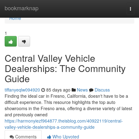
Home
bookmarknap
Togg
navi
Home
1
Central Valley Vehicle
Dealerships: The Community
Guide
tiffanyeqlw094920
85 days ago
News
Discuss
Finding the ideal car in Fresno, California, doesn't have to be a
difficult experience. This resource highlights the top auto
showrooms in the Fresno area, offering a diverse variety of latest
and previously owned
https://harmonyiezf964877.theisblog.com/40922119/central-
valley-vehicle-dealerships-a-community-guide
Comments
Who Upvoted