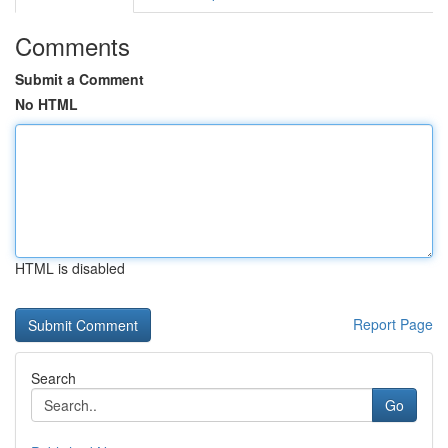
Comments
Submit a Comment
No HTML
HTML is disabled
Report Page
Search
Go