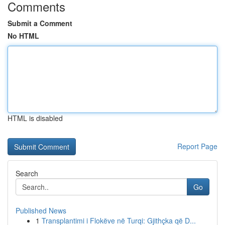
Comments
Submit a Comment
No HTML
HTML is disabled
Report Page
Search
Go
Published News
1
Transplantimi i Flokëve në Turqi: Gjithçka që D...