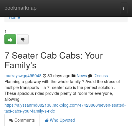
Home
bookmarknap
Togg
navi
Home
1
7 Seater Cab Cabs: Your
Family's
murrayswgq495048
83 days ago
News
Discuss
Planning a getaway with the whole family ? Avoid the stress of
multiple transports – a 7 -seater cab is the perfect solution .
These spacious rides provide plenty of room for everyone,
allowing
https://alyssanrnd082138.mdkblog.com/47423866/seven-seated-
taxi-cabs-your-family-s-ride
Comments
Who Upvoted