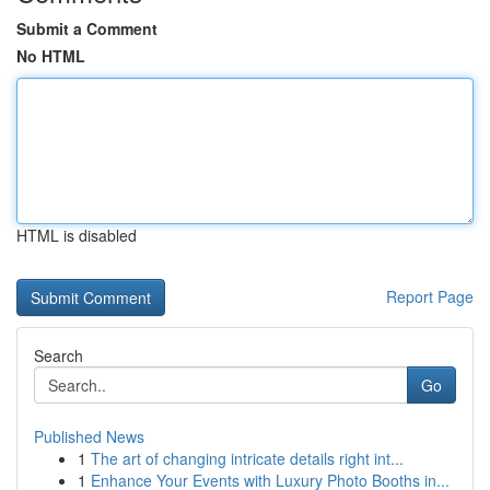
Submit a Comment
No HTML
HTML is disabled
Report Page
Search
Go
Published News
1
The art of changing intricate details right int...
1
Enhance Your Events with Luxury Photo Booths in...