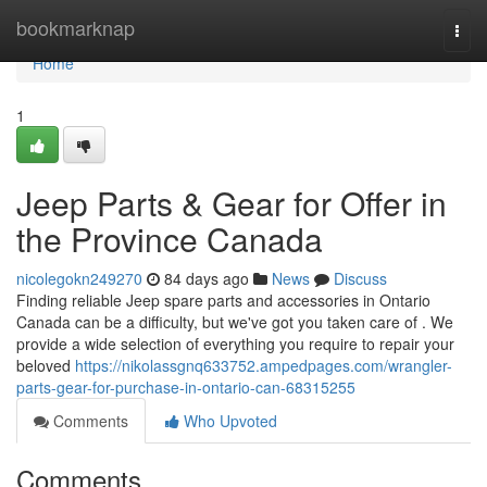
Home
bookmarknap
Togg
navi
Home
1
Jeep Parts & Gear for Offer in
the Province Canada
nicolegokn249270
84 days ago
News
Discuss
Finding reliable Jeep spare parts and accessories in Ontario
Canada can be a difficulty, but we've got you taken care of . We
provide a wide selection of everything you require to repair your
beloved
https://nikolassgnq633752.ampedpages.com/wrangler-
parts-gear-for-purchase-in-ontario-can-68315255
Comments
Who Upvoted
Comments