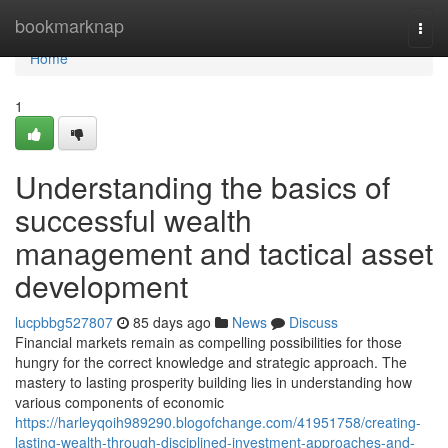
Home
bookmarknap
Togg
navi
Home
1
Understanding the basics of
successful wealth
management and tactical asset
development
lucpbbg527807
85 days ago
News
Discuss
Financial markets remain as compelling possibilities for those
hungry for the correct knowledge and strategic approach. The
mastery to lasting prosperity building lies in understanding how
various components of economic
https://harleyqoih989290.blogofchange.com/41951758/creating-
lasting-wealth-through-disciplined-investment-approaches-and-