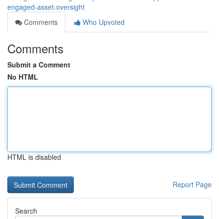
engaged-asset-oversight
Comments
Who Upvoted
Comments
Submit a Comment
No HTML
HTML is disabled
Report Page
Search