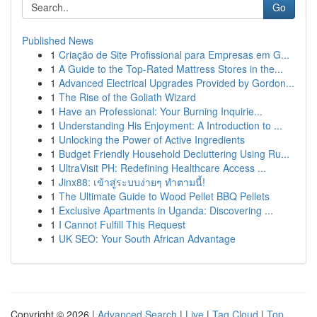
Go
Published News
1
Criação de Site Profissional para Empresas em G...
1
A Guide to the Top-Rated Mattress Stores in the...
1
Advanced Electrical Upgrades Provided by Gordon...
1
The Rise of the Goliath Wizard
1
Have an Professional: Your Burning Inquirie...
1
Understanding His Enjoyment: A Introduction to ...
1
Unlocking the Power of Active Ingredients
1
Budget Friendly Household Decluttering Using Ru...
1
UltraVisit PH: Redefining Healthcare Access ...
1
Jinx88: เข้าสู่ระบบง่ายๆ ทำตามนี้!
1
The Ultimate Guide to Wood Pellet BBQ Pellets
1
Exclusive Apartments in Uganda: Discovering ...
1
I Cannot Fulfill This Request
1
UK SEO: Your South African Advantage
Copyright © 2026 |
Advanced Search
|
Live
|
Tag Cloud
|
Top