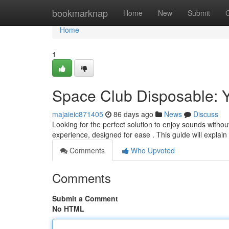
Home
bookmarknap
Home
New
Submit
Home
1
Space Club Disposable: Y
majaieic871405
86 days ago
News
Discuss
Looking for the perfect solution to enjoy sounds withou
experience, designed for ease . This guide will explai
Comments
Who Upvoted
Comments
Submit a Comment
No HTML