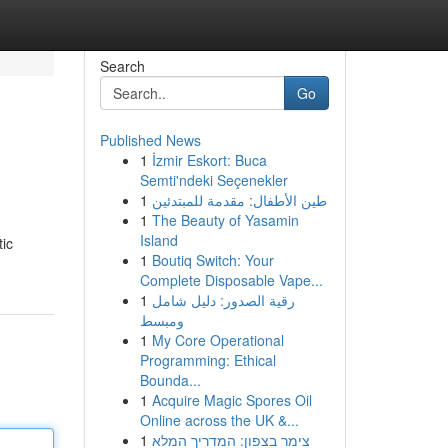
Search
Go
Published News
1
İzmir Eskort: Buca
Semti'ndeki Seçenekler
1
طين الأطفال: مقدمة للمبتدئين
1
The Beauty of Yasamin
Island
tic
1
Boutiq Switch: Your
Complete Disposable Vape...
1
رقية الصدور: دليل شامل
ومبسط
1
My Core Operational
Programming: Ethical
Bounda...
1
Acquire Magic Spores Oil
Online across the UK &...
1
צימר בצפון: המדריך המלא