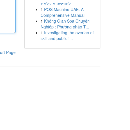
לחופשה מושלמת
1
POS Machine UAE: A
Comprehensive Manual
1
Không Gian Spa Chuyên
Nghiệp : Phương pháp T...
1
Investigating the overlap of
skill and public i...
ort Page