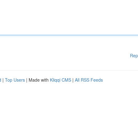
Rep
d
|
Top Users
| Made with
Kliqqi CMS
|
All RSS Feeds