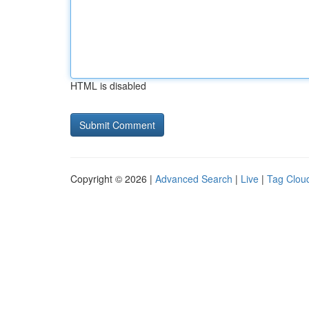
HTML is disabled
Copyright © 2026 |
Advanced Search
|
Live
|
Tag Clou