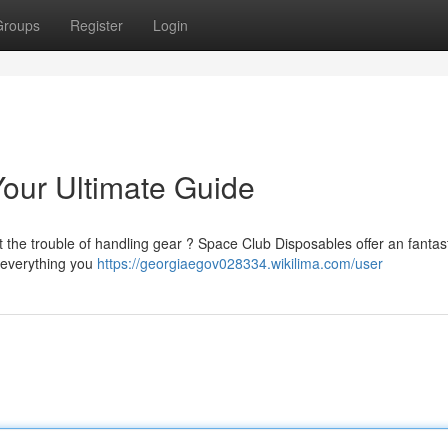
Groups
Register
Login
our Ultimate Guide
t the trouble of handling gear ? Space Club Disposables offer an fantas
n everything you
https://georgiaegov028334.wikilima.com/user