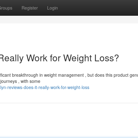
Groups
Register
Login
Really Work for Weight Loss?
icant breakthrough in weight management , but does this product gen
 journeys , with some
yn-reviews-does-it-really-work-for-weight-loss