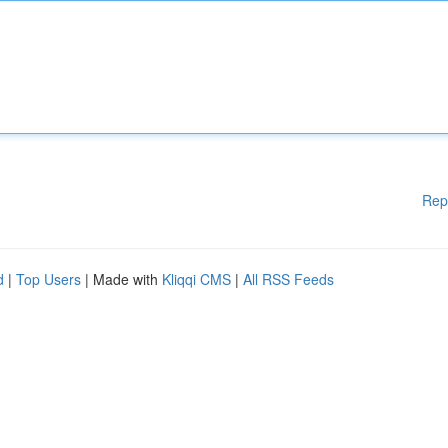
Rep
d
|
Top Users
| Made with
Kliqqi CMS
|
All RSS Feeds