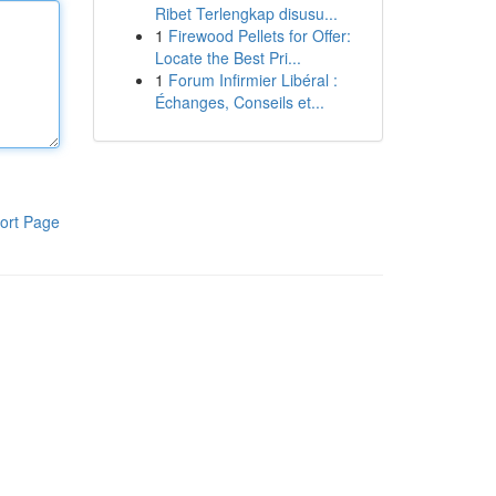
Ribet Terlengkap disusu...
1
Firewood Pellets for Offer:
Locate the Best Pri...
1
Forum Infirmier Libéral :
Échanges, Conseils et...
ort Page