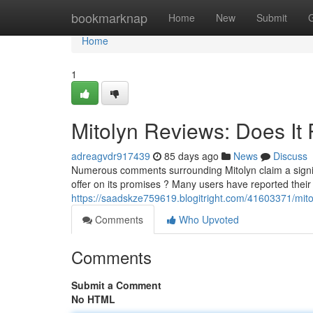
Home
bookmarknap
Home
New
Submit
Home
1
Mitolyn Reviews: Does It 
adreagvdr917439
85 days ago
News
Discuss
Numerous comments surrounding Mitolyn claim a signif
offer on its promises ? Many users have reported their
https://saadskze759619.blogitright.com/41603371/mitol
Comments
Who Upvoted
Comments
Submit a Comment
No HTML