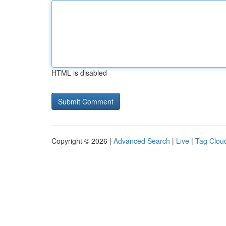
HTML is disabled
Copyright © 2026 |
Advanced Search
|
Live
|
Tag Clou