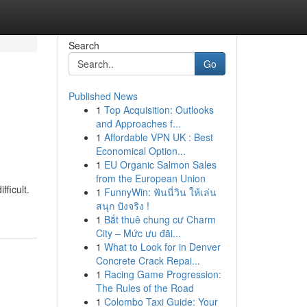
Search
Go
Published News
1
Top Acquisition: Outlooks
and Approaches f...
1
Affordable VPN UK : Best
Economical Option...
1
EU Organic Salmon Sales
from the European Union
ficult.
1
FunnyWin: ฟันนี่วิน ให้เล่น
สนุก ปังจริง !
1
Bắt thuê chung cư Charm
City – Mức ưu đãi...
1
What to Look for in Denver
Concrete Crack Repai...
1
Racing Game Progression:
The Rules of the Road
1
Colombo Taxi Guide: Your