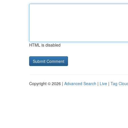
HTML is disabled
Copyright © 2026 |
Advanced Search
|
Live
|
Tag Clou