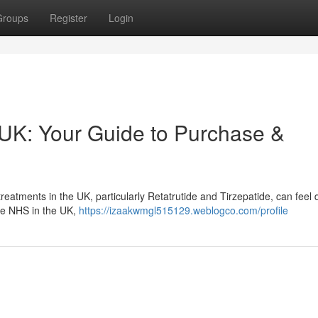
Groups
Register
Login
 UK: Your Guide to Purchase &
tments in the UK, particularly Retatrutide and Tirzepatide, can feel dif
the NHS in the UK,
https://izaakwmgl515129.weblogco.com/profile