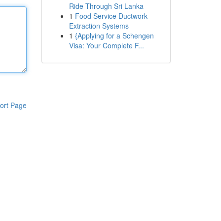
Ride Through Sri Lanka
1
Food Service Ductwork
Extraction Systems
1
{Applying for a Schengen
Visa: Your Complete F...
ort Page