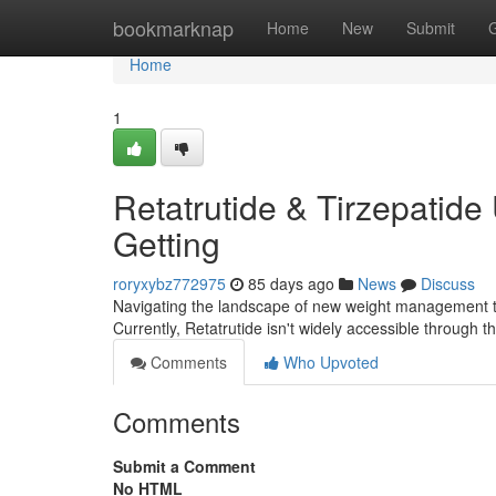
Home
bookmarknap
Home
New
Submit
Home
1
Retatrutide & Tirzepatide
Getting
roryxybz772975
85 days ago
News
Discuss
Navigating the landscape of new weight management trea
Currently, Retatrutide isn't widely accessible through 
Comments
Who Upvoted
Comments
Submit a Comment
No HTML