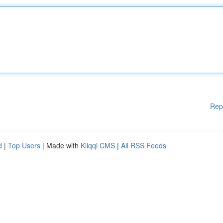
Rep
d
|
Top Users
| Made with
Kliqqi CMS
|
All RSS Feeds