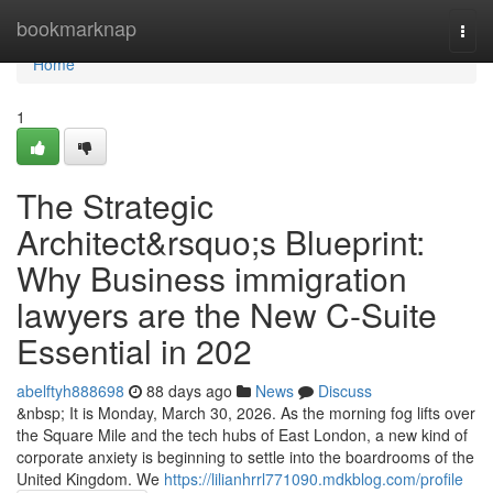
Home
bookmarknap
Togg
navi
Home
1
The Strategic
Architect&rsquo;s Blueprint:
Why Business immigration
lawyers are the New C-Suite
Essential in 202
abelftyh888698
88 days ago
News
Discuss
&nbsp; It is Monday, March 30, 2026. As the morning fog lifts over
the Square Mile and the tech hubs of East London, a new kind of
corporate anxiety is beginning to settle into the boardrooms of the
United Kingdom. We
https://lilianhrrl771090.mdkblog.com/profile