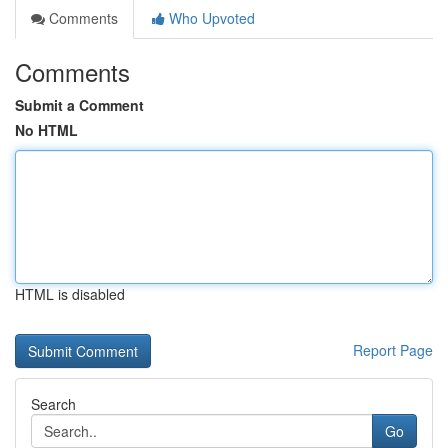
Comments
Who Upvoted
Comments
Submit a Comment
No HTML
HTML is disabled
Report Page
Search
Go