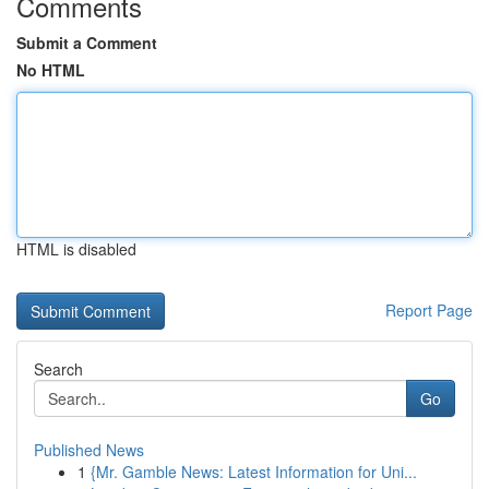
Comments
Submit a Comment
No HTML
HTML is disabled
Report Page
Search
Go
Published News
1
{Mr. Gamble News: Latest Information for Uni...