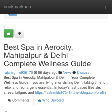
Home
bookmarknap
Togg
navi
Home
1
Best Spa in Aerocity,
Mahipalpur & Delhi –
Complete Wellness Guide
rajanzgmw936170
86 days ago
News
Discuss
Best Spa in Aerocity, Mahipalpur & Delhi – Your Complete
Wellness Guide If you are living in or visiting Delhi, taking time to
relax and recharge is essential. In today’s fast-paced lifestyle,
stress, fatigue, and
https://laytnmidc972484.theisblog.com/profile
Comments
Who Upvoted