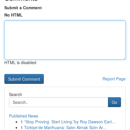
Submit a Comment
No HTML
HTML is disabled
Report Page
Search
Go
Published News
1
“Stop Proving. Start Living.”by Roy Dawson Eart...
1
Türkiye'de Marihuana: Satın Almak Sizin Ar...