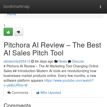
Home
bookmarknap
Togg
navi
Home
1
Pitchora AI Review – The Best
AI Sales Pitch Tool
aliciaomle255413
84 days ago
News
Discuss
# Pitchora AI Review – The AI Marketing Tool Changing Online
Sales ## Introduction Modern AI tools are revolutionizing how
businesses market products online. Every few months, a new
software platform appears
https://www.youtube.com/watch?
v=ykBcUR0si-M
Comments
Who Upvoted
Comments