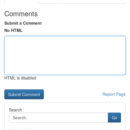
Comments
Submit a Comment
No HTML
HTML is disabled
Report Page
Search
Go