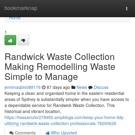
Home
bookmarknap
Togg
navi
Home
1
Randwick Waste Collection
Making Remodelling Waste
Simple to Manage
jemimaqblx088176
87 days ago
News
Discuss
Keeping a clean and organised home in the eastern residential
areas of Sydney is substantially simpler when you have access to
a dependable service for Randwick Waste Collection. This
historical and vibrant location,
https://hassanufor278950.ampblogs.com/keep-your-home-tidy-
utilizing-randwick-waste-collection-professionals-78200626
Comments
Who Upvoted