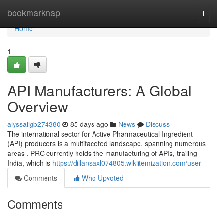
Home
bookmarknap
Togg
navi
Home
1
API Manufacturers: A Global
Overview
alyssallgb274380
85 days ago
News
Discuss
The international sector for Active Pharmaceutical Ingredient
(API) producers is a multifaceted landscape, spanning numerous
areas . PRC currently holds the manufacturing of APIs, trailing
India, which is
https://dillansaxl074805.wikiitemization.com/user
Comments
Who Upvoted
Comments