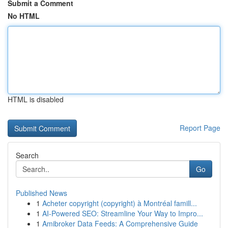
Submit a Comment
No HTML
HTML is disabled
Report Page
Search
Go
Published News
1
Acheter copyright (copyright) à Montréal famill...
1
AI-Powered SEO: Streamline Your Way to Impro...
1
Amibroker Data Feeds: A Comprehensive Guide